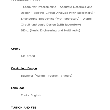
• Computer Programming • Acoustic Materials and
Design • Electric Circuit Analysis (with laboratory) •
Engineering Electronics (with laboratory) • Digital
Circuit and Logic Design (with laboratory)
B.Eng. (Music Engineering and Multimedia)
Credit
141 credit
Curriculum Design
Bachelor (Normal Program, 4 years)
Language
Thai / English
TUITION AND FEE