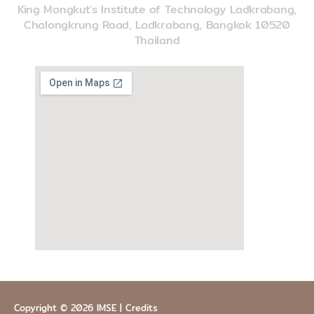
King Mongkut's Institute of Technology Ladkrabang,
Chalongkrung Road, Ladkrabang, Bangkok 10520
Thailand
Copyright © 2026
IMSE
|
Credits