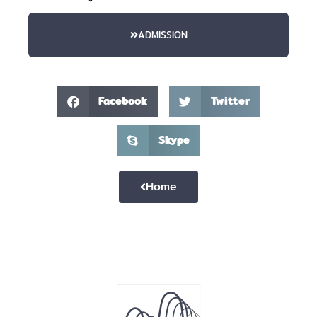
ADMISSION
Facebook
Twitter
Skype
Home