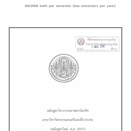
80,000 baht per semester (two semesters per year)