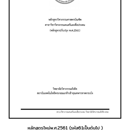
หลักสูตรใหม่พ.ศ.2561 (รหัส61เป็นต้นไป )