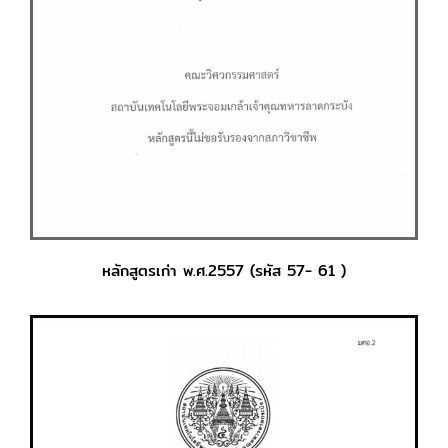
หลักสูตรเก่า พ.ศ.2557 (รหัส 57- 61 )