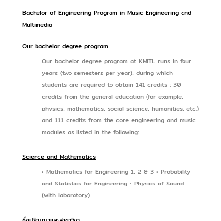
Bachelor of Engineering Program in Music Engineering and
Multimedia
Our bachelor degree program
Our bachelor degree program at KMITL runs in four
years (two semesters per year), during which
students are required to obtain 141 credits : 30
credits from the general education (for example,
physics, mathematics, social science, humanities, etc.)
and 111 credits from the core engineering and music
modules as listed in the following:
Science and Mathematics
• Mathematics for Engineering 1, 2 & 3 • Probability
and Statistics for Engineering • Physics of Sound
(with laboratory)
ชื่อปริญญาและสาขาวิชา