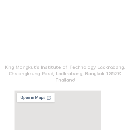
o
b
k
o
e
k
02-329-8197
imse@kmitl.ac.th
INSTITUTE OF MUSIC SCIENCE AND ENGINEERING
King Mongkut's Institute of Technology Ladkrabang,
Chalongkrung Road, Ladkrabang, Bangkok 10520
Thailand