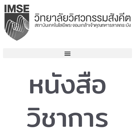
Skip
to
content
หนังสือ
วิชาการ