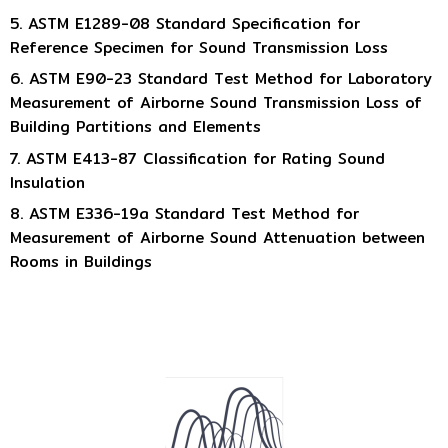
5. ASTM E1289-08 Standard Specification for
Reference Specimen for Sound Transmission Loss
6. ASTM E90-23 Standard Test Method for Laboratory
Measurement of Airborne Sound Transmission Loss of
Building Partitions and Elements
7. ASTM E413-87 Classification for Rating Sound
Insulation
8. ASTM E336-19a Standard Test Method for
Measurement of Airborne Sound Attenuation between
Rooms in Buildings