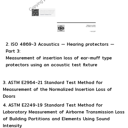
2. ISO 4869-3 Acoustics — Hearing protectors —
Part 3:
Measurement of insertion loss of ear-muff type
protectors using an acoustic test fixture
3. ASTM E2964-21 Standard Test Method for
Measurement of the Normalized Insertion Loss of
Doors
4. ASTM E2249−19 Standard Test Method for
Laboratory Measurement of Airborne Transmission Loss
of Building Partitions and Elements Using Sound
Intensity