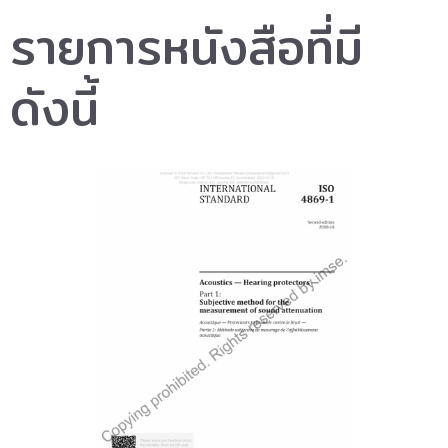
รายการหนังสือที่มี
ดังนี้