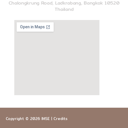
Chalongkrung Road, Ladkrabang, Bangkok 10520
Thailand
Copyright © 2026
IMSE
|
Credits