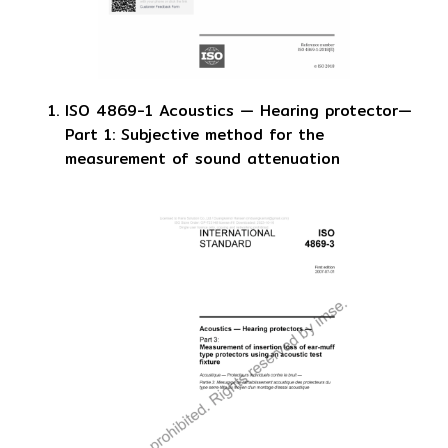
ISO 4869-1 Acoustics — Hearing protector—
Part 1: Subjective method for the
measurement of sound attenuation