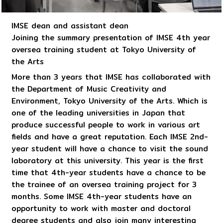
IMSE dean and assistant dean
Joining the summary presentation of IMSE 4th year
oversea training student at Tokyo University of
the Arts
More than 3 years that IMSE has collaborated with
the Department of Music Creativity and
Environment, Tokyo University of the Arts. Which is
one of the leading universities in Japan that
produce successful people to work in various art
fields and have a great reputation. Each IMSE 2nd-
year student will have a chance to visit the sound
laboratory at this university. This year is the first
time that 4th-year students have a chance to be
the trainee of an oversea training project for 3
months. Some IMSE 4th-year students have an
opportunity to work with master and doctoral
degree students and also join many interesting