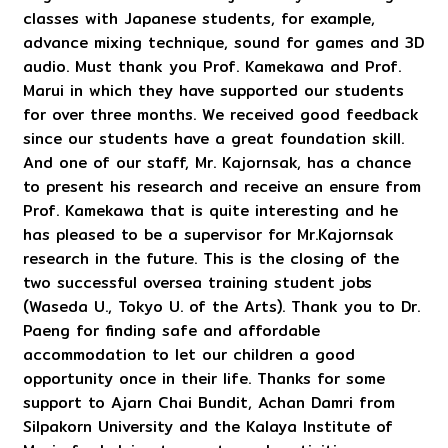
classes with Japanese students, for example,
advance mixing technique, sound for games and 3D
audio. Must thank you Prof. Kamekawa and Prof.
Marui in which they have supported our students
for over three months. We received good feedback
since our students have a great foundation skill.
And one of our staff, Mr. Kajornsak, has a chance
to present his research and receive an ensure from
Prof. Kamekawa that is quite interesting and he
has pleased to be a supervisor for Mr.Kajornsak
research in the future. This is the closing of the
two successful oversea training student jobs
(Waseda U., Tokyo U. of the Arts). Thank you to Dr.
Paeng for finding safe and affordable
accommodation to let our children a good
opportunity once in their life. Thanks for some
support to Ajarn Chai Bundit, Achan Damri from
Silpakorn University and the Kalaya Institute of