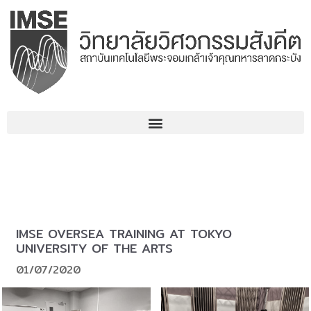
Skip
to
content
IMSE OVERSEA TRAINING AT TOKYO
UNIVERSITY OF THE ARTS
01/07/2020