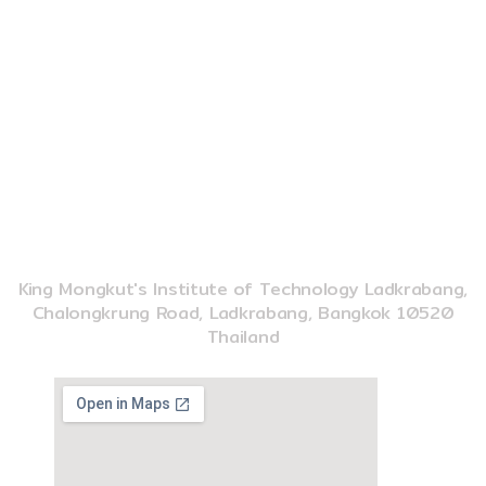
e
t
t
CONTACT US
b
u
o
o
b
k
o
e
k
02-329-8197
imse@kmitl.ac.th
INSTITUTE OF MUSIC SCIENCE AND ENGINEERING
King Mongkut's Institute of Technology Ladkrabang,
Chalongkrung Road, Ladkrabang, Bangkok 10520
Thailand