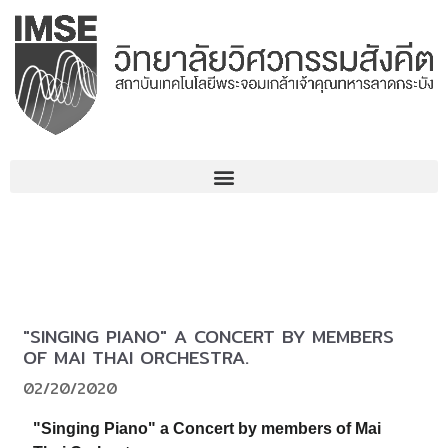
Skip
to
content
"SINGING PIANO" A CONCERT BY MEMBERS
OF MAI THAI ORCHESTRA.
02/20/2020
"Singing Piano" a Concert by members of Mai