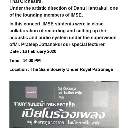
Thai Orchestra.
Under the artistic direction of Danu Hantrakul, one
of the founding members of IMSE.
In this concert, IMSE students were in close
collaboration of recording and setting up the
acoustic and audio system under the supervision
of
Mr. Prateep Jattanakul our special lecturer.
Date
: 16
February 2020
Time
: 14.00
PM
Location
:
The Siam Society Under Royal Patronage