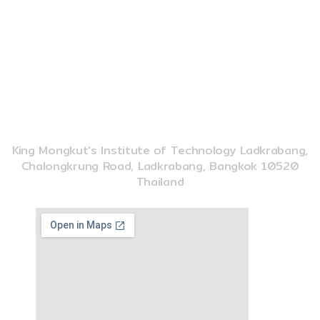
o
e
k
02-329-8197
imse@kmitl.ac.th
INSTITUTE OF MUSIC SCIENCE AND ENGINEERING
King Mongkut's Institute of Technology Ladkrabang,
Chalongkrung Road, Ladkrabang, Bangkok 10520
Thailand